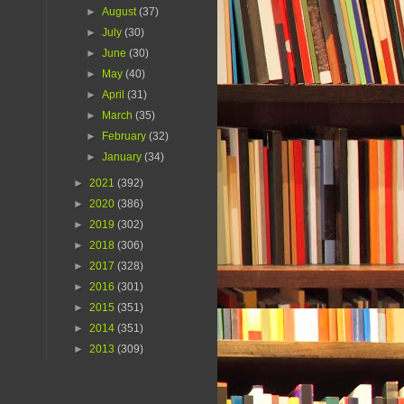
►
August
(37)
►
July
(30)
►
June
(30)
►
May
(40)
►
April
(31)
►
March
(35)
►
February
(32)
►
January
(34)
►
2021
(392)
►
2020
(386)
►
2019
(302)
►
2018
(306)
►
2017
(328)
►
2016
(301)
►
2015
(351)
►
2014
(351)
►
2013
(309)