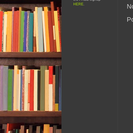
HERE
.
N
P