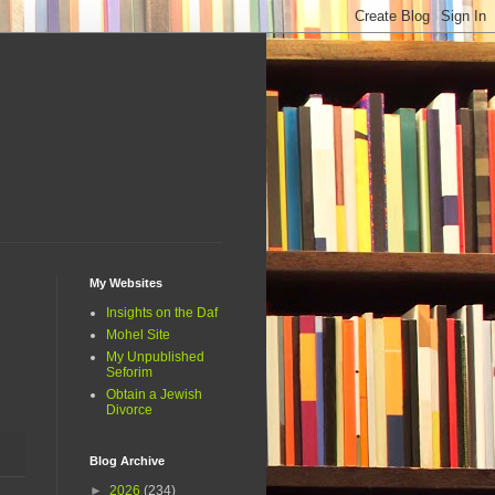
My Websites
Insights on the Daf
Mohel Site
My Unpublished
Seforim
Obtain a Jewish
Divorce
Blog Archive
►
2026
(234)