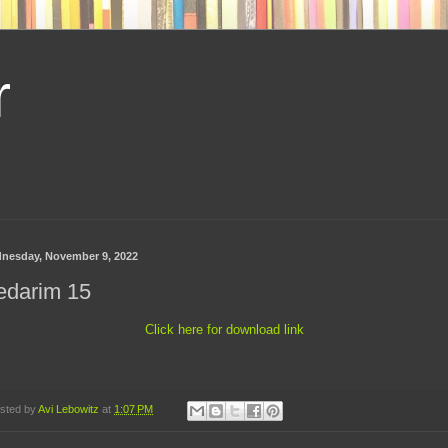
r
nesday, November 9, 2022
edarim 15
Click here for download link
sted by
Avi Lebowitz
at
1:07 PM