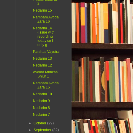
2
Nedarim 15
Rambam Avoda
Zara 16
Nedarim 14
(issue with
recording
today so I
only g...
Parshas Vayeira
Nedarim 13
Nedarim 12
Aveida Mida'as
Shiur 1
Rambam Avoda
Zara 15
Nedarim 10
Nedarim 9
Nedarim 8
Nedarim 7
►
October
(29)
►
September
(32)