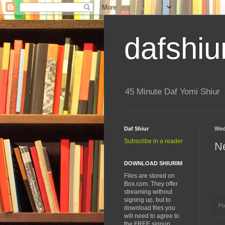
dafshiu
45 Minute Daf Yomi Shiur
Daf Shiur
Wed
Subscribe in a reader
N
DOWNLOAD SHIURIM
Files are stored on
Box.com. They offer
streaming without
signing up, but to
Po
download files you
will need to agree to
the FREE signup