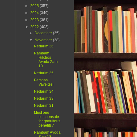
►
2025
(357)
►
2024
(349)
►
2023
(381)
▼
2022
(403)
►
December
(35)
▼
November
(38)
Nedarim 36
Rambam
Hilchos
Avoda Zara
19
Nedarim 35
Parshas
Vayeitzei
Nedarim 34
Nedarim 33
Nedarim 31
Must one
compensate
for gratuitous
benefits?
Rambam Avoda
Zara 18