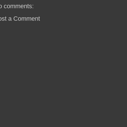
o comments:
ost a Comment