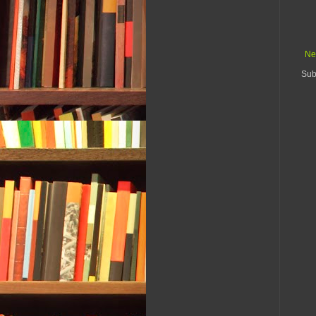
Ne
Sub