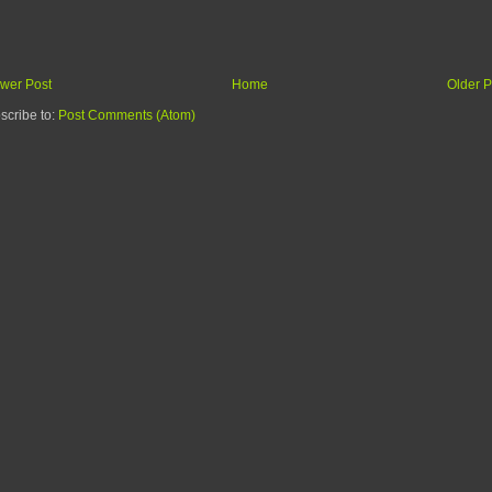
wer Post
Home
Older P
scribe to:
Post Comments (Atom)