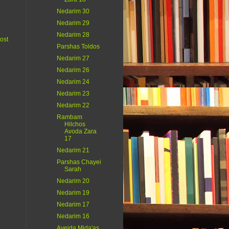
Nedarim 30
Nedarim 29
Nedarim 28
ost
Parshas Toldos
Nedarim 27
Nedarim 26
Nedarim 24
Nedarim 23
Nedarim 22
Rambam
Hilchos
Avoda Zara
17
Nedarim 21
Parshas Chayei
Sarah
Nedarim 20
Nedarim 19
Nedarim 17
Nedarim 16
Aveida Mida'as