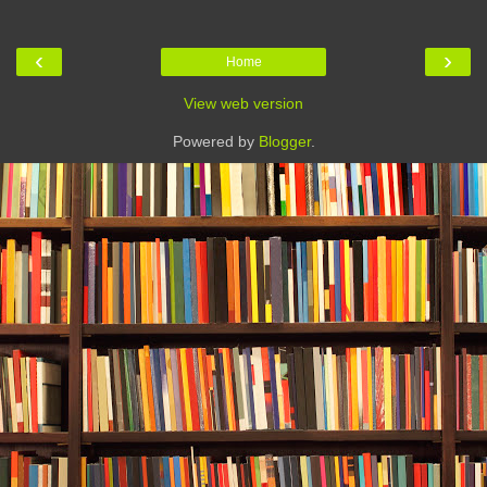
‹
›
Home
View web version
Powered by
Blogger
.