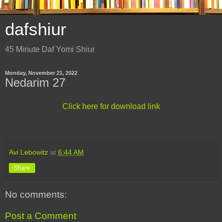
dafshiur
45 Minute Daf Yomi Shiur
Monday, November 21, 2022
Nedarim 27
Click here for download link
Avi Lebowitz
at
6:44 AM
Share
No comments:
Post a Comment