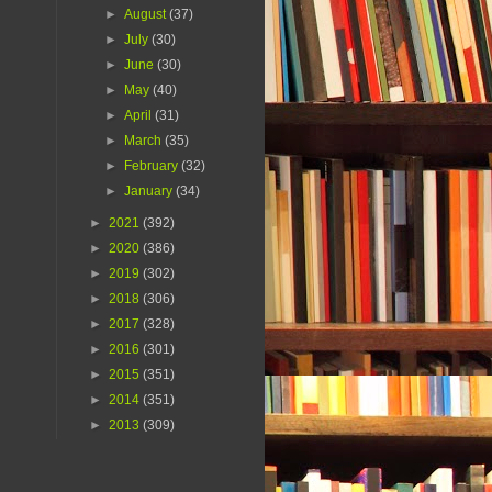
►
August
(37)
►
July
(30)
►
June
(30)
►
May
(40)
►
April
(31)
►
March
(35)
►
February
(32)
►
January
(34)
►
2021
(392)
►
2020
(386)
►
2019
(302)
►
2018
(306)
►
2017
(328)
►
2016
(301)
►
2015
(351)
►
2014
(351)
►
2013
(309)