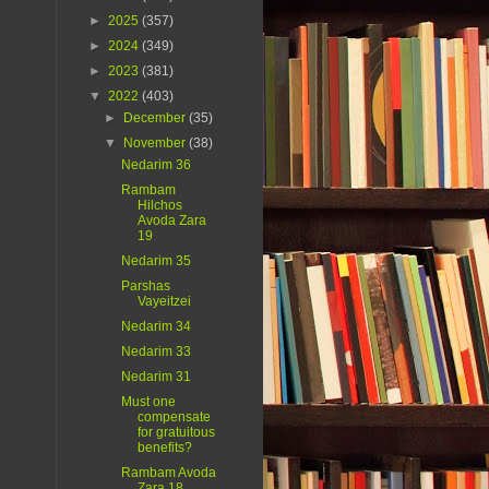
►
2025
(357)
►
2024
(349)
►
2023
(381)
▼
2022
(403)
►
December
(35)
▼
November
(38)
Nedarim 36
Rambam
Hilchos
Avoda Zara
19
Nedarim 35
Parshas
Vayeitzei
Nedarim 34
Nedarim 33
Nedarim 31
Must one
compensate
for gratuitous
benefits?
Rambam Avoda
Zara 18