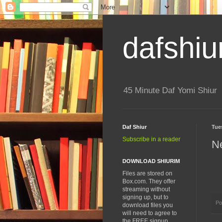
dafshiu
45 Minute Daf Yomi Shiur
Daf Shiur
Tue
Subscribe in a reader
N
DOWNLOAD SHIURIM
Files are stored on
Box.com. They offer
streaming without
signing up, but to
Po
download files you
will need to agree to
the FREE signup