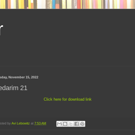
r
sday, November 15, 2022
edarim 21
Click here for download link
sted by
Avi Lebowitz
at
7:53 AM