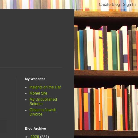
My Websites
Insights on the Daf
Mohel Site
My Unpublished
Seforim
Obtain a Jewish
Divorce
Blog Archive
►
2026
(231)