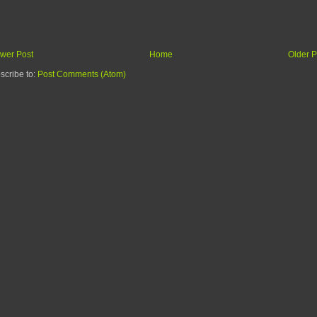
wer Post
Home
Older P
scribe to:
Post Comments (Atom)