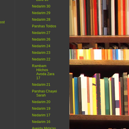
Nedarim 30
Nedarim 29
Nedarim 28
ost
Parshas Toldos
Nedarim 27
Nedarim 26
Nedarim 24
Nedarim 23
Nedarim 22
Rambam
Hilchos
Avoda Zara
17
Nedarim 21
Parshas Chayei
Sarah
Nedarim 20
Nedarim 19
Nedarim 17
Nedarim 16
Aveida Mida'as