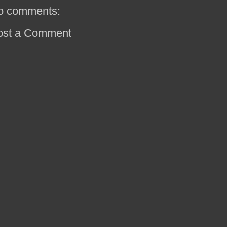
o comments:
ost a Comment