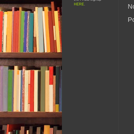
HERE
.
N
P