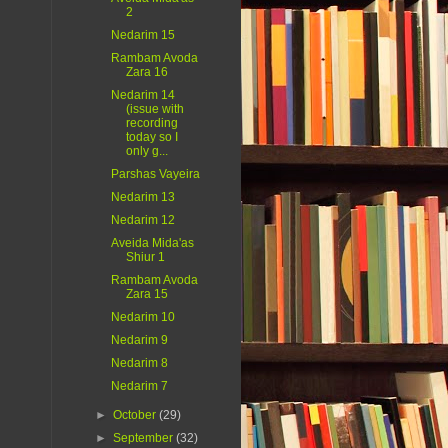
2
Nedarim 15
Rambam Avoda
Zara 16
Nedarim 14
(issue with
recording
today so I
only g...
Parshas Vayeira
Nedarim 13
Nedarim 12
Aveida Mida'as
Shiur 1
Rambam Avoda
Zara 15
Nedarim 10
Nedarim 9
Nedarim 8
Nedarim 7
►
October
(29)
►
September
(32)