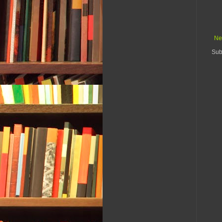
Ne
Sub