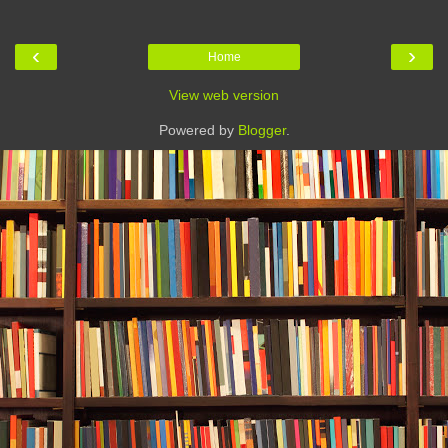
‹
›
Home
View web version
Powered by
Blogger
.