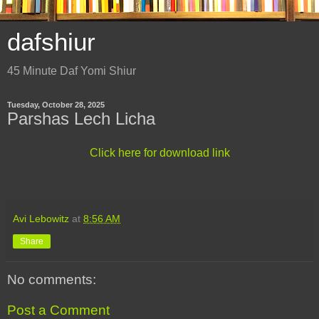
dafshiur
45 Minute Daf Yomi Shiur
Tuesday, October 28, 2025
Parshas Lech Licha
Click here for download link
Avi Lebowitz
at
8:56 AM
Share
No comments:
Post a Comment