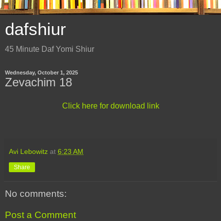
dafshiur
45 Minute Daf Yomi Shiur
Wednesday, October 1, 2025
Zevachim 18
Click here for download link
Avi Lebowitz
at
6:23 AM
Share
No comments:
Post a Comment