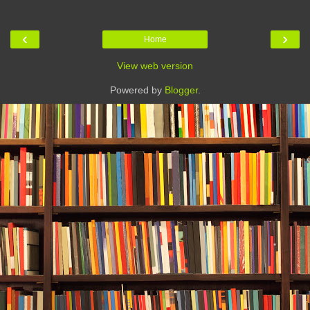
‹
›
Home
View web version
Powered by
Blogger
.