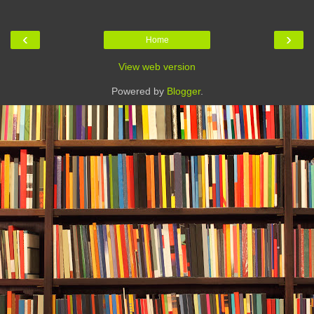
‹
›
Home
View web version
Powered by
Blogger
.