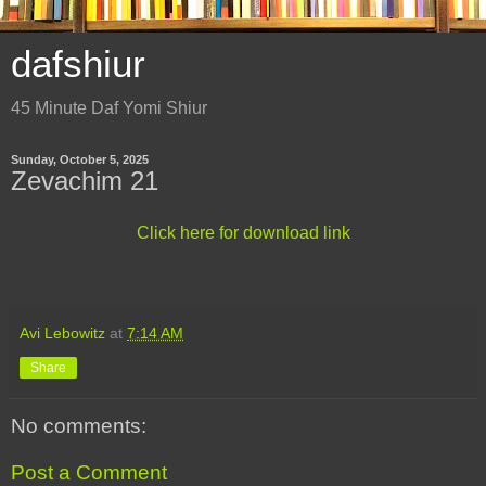
dafshiur
45 Minute Daf Yomi Shiur
Sunday, October 5, 2025
Zevachim 21
Click here for download link
Avi Lebowitz
at
7:14 AM
Share
No comments:
Post a Comment