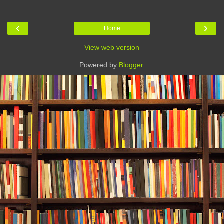
‹
›
Home
View web version
Powered by
Blogger
.