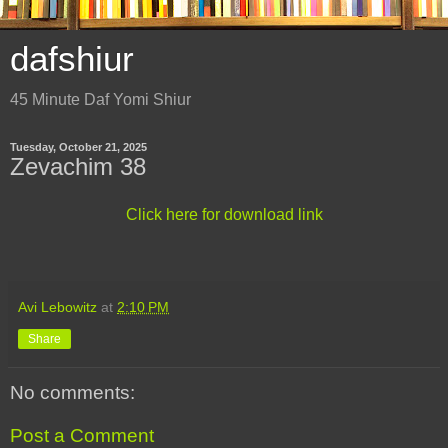
dafshiur
45 Minute Daf Yomi Shiur
Tuesday, October 21, 2025
Zevachim 38
Click here for download link
Avi Lebowitz
at
2:10 PM
Share
No comments:
Post a Comment