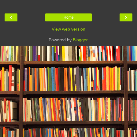
‹
›
Home
View web version
Powered by
Blogger
.