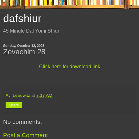
dafshiur
45 Minute Daf Yomi Shiur
Sunday, October 12, 2025
Zevachim 28
Click here for download link
Avi Lebowitz
at
7:17 AM
Share
No comments:
Post a Comment