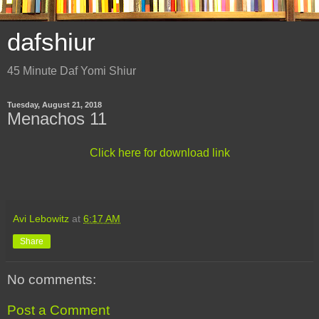
dafshiur
45 Minute Daf Yomi Shiur
Tuesday, August 21, 2018
Menachos 11
Click here for download link
Avi Lebowitz
at
6:17 AM
Share
No comments:
Post a Comment