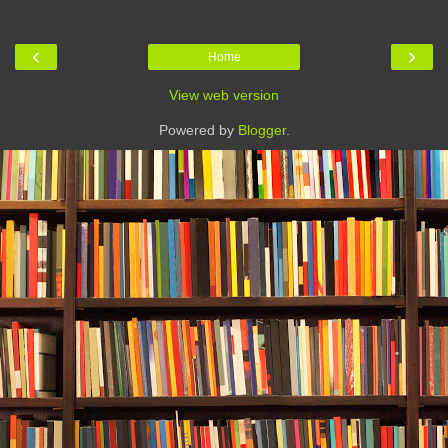
‹
›
Home
View web version
Powered by
Blogger
.