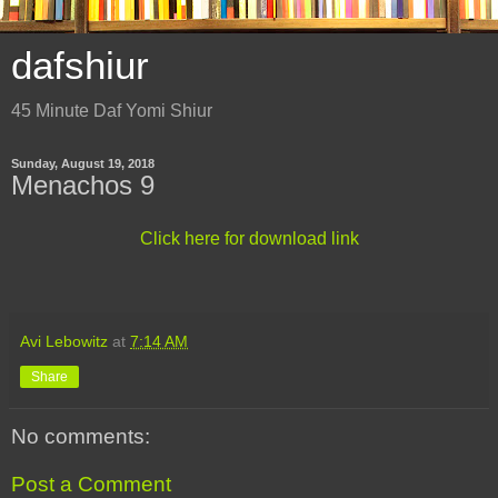
dafshiur
45 Minute Daf Yomi Shiur
Sunday, August 19, 2018
Menachos 9
Click here for download link
Avi Lebowitz
at
7:14 AM
Share
No comments:
Post a Comment