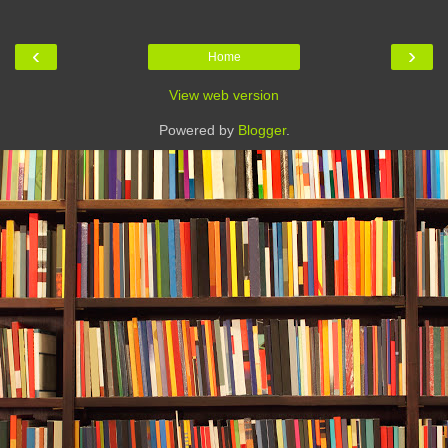
‹
›
Home
View web version
Powered by
Blogger
.