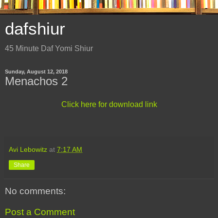
dafshiur
45 Minute Daf Yomi Shiur
Sunday, August 12, 2018
Menachos 2
Click here for download link
Avi Lebowitz
at
7:17 AM
Share
No comments:
Post a Comment