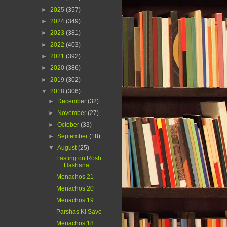
►
2025
(357)
►
2024
(349)
►
2023
(381)
►
2022
(403)
►
2021
(392)
►
2020
(386)
►
2019
(302)
▼
2018
(306)
►
December
(32)
►
November
(27)
►
October
(33)
►
September
(18)
▼
August
(25)
Fasting on Rosh
Hashana
Menachos 21
Menachos 20
Menachos 19
Parshas Ki Savo
Menachos 18