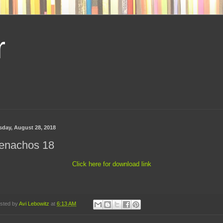
r
sday, August 28, 2018
enachos 18
Click here for download link
sted by
Avi Lebowitz
at
6:13 AM