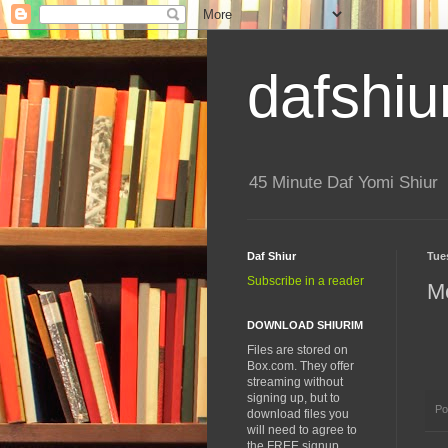
dafshiu
45 Minute Daf Yomi Shiur
Daf Shiur
Tue
Subscribe in a reader
M
DOWNLOAD SHIURIM
Files are stored on
Box.com. They offer
streaming without
signing up, but to
Po
download files you
will need to agree to
the FREE signup