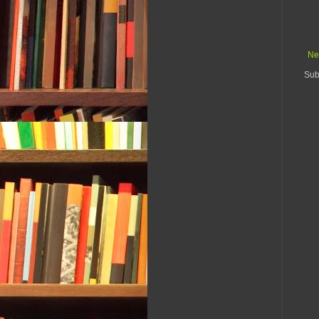
Ne
Sub