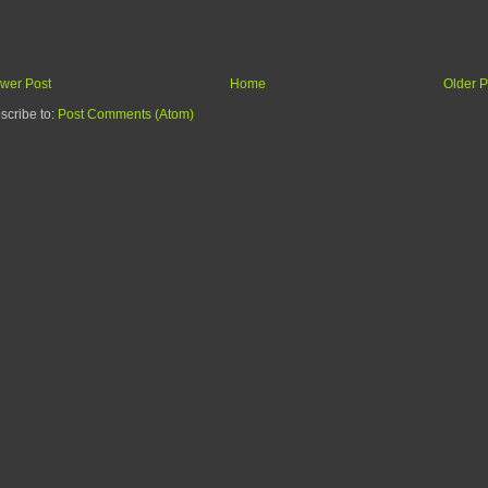
wer Post
Home
Older P
scribe to:
Post Comments (Atom)