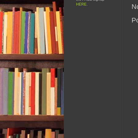
HERE
.
N
P