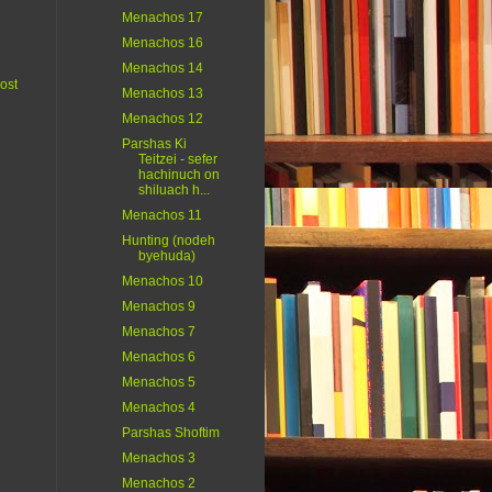
Menachos 17
Menachos 16
Menachos 14
ost
Menachos 13
Menachos 12
Parshas Ki
Teitzei - sefer
hachinuch on
shiluach h...
Menachos 11
Hunting (nodeh
byehuda)
Menachos 10
Menachos 9
Menachos 7
Menachos 6
Menachos 5
Menachos 4
Parshas Shoftim
Menachos 3
Menachos 2