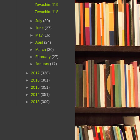
Zevachim 119
Zevachim 118
►
July
(30)
►
June
(27)
►
May
(16)
►
April
(24)
►
March
(30)
►
February
(27)
►
January
(17)
►
2017
(328)
►
2016
(301)
►
2015
(351)
►
2014
(351)
►
2013
(309)