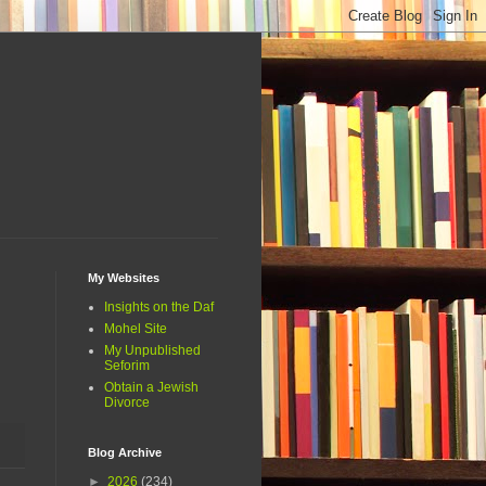
My Websites
Insights on the Daf
Mohel Site
My Unpublished
Seforim
Obtain a Jewish
Divorce
Blog Archive
►
2026
(234)