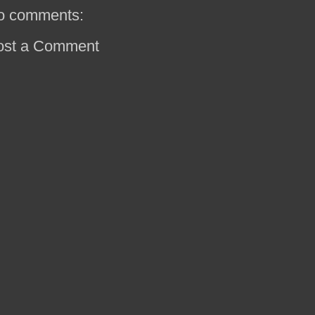
o comments:
ost a Comment