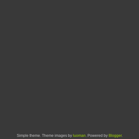
Simple theme. Theme images by
luoman
. Powered by
Blogger
.