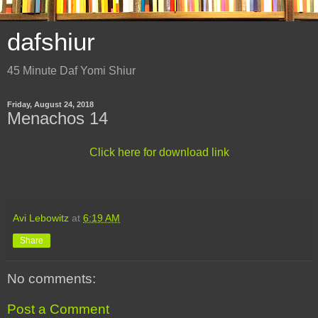
dafshiur
45 Minute Daf Yomi Shiur
Friday, August 24, 2018
Menachos 14
Click here for download link
Avi Lebowitz
at
6:19 AM
Share
No comments:
Post a Comment