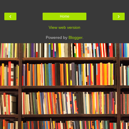
‹
›
Home
View web version
Powered by
Blogger
.