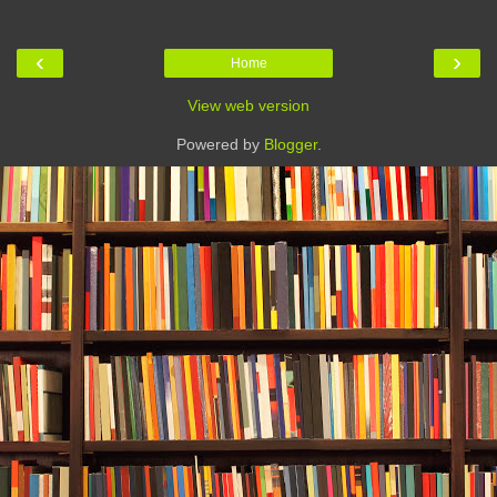
‹
›
Home
View web version
Powered by
Blogger
.