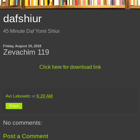
dafshiur
45 Minute Daf Yomi Shiur
Friday, August 10, 2018
Zevachim 119
Click here for download link
Avi Lebowitz
at
6:20 AM
Share
No comments:
Post a Comment