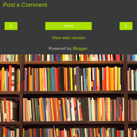
Post a Comment
‹
›
Home
View web version
Powered by
Blogger
.