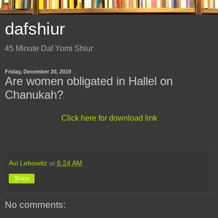
dafshiur
45 Minute Daf Yomi Shiur
Friday, December 20, 2019
Are women obligated in Hallel on
Chanukah?
Click here for download link
Avi Lebowitz
at
6:24 AM
Share
No comments: