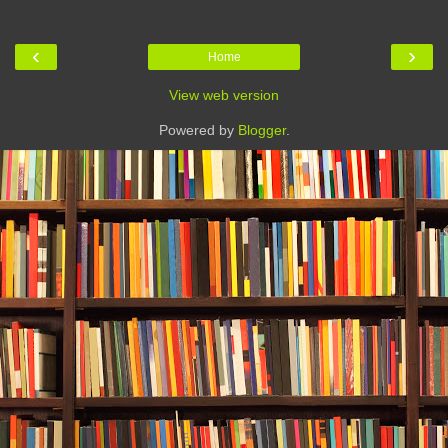
‹
›
Home
View web version
Powered by
Blogger
.