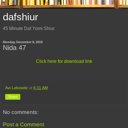
dafshiur
45 Minute Daf Yomi Shiur
Monday, December 9, 2019
Nida 47
Click here for download link
Avi Lebowitz
at
6:11 AM
Share
No comments:
Post a Comment