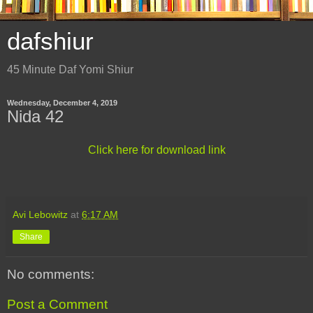
dafshiur
45 Minute Daf Yomi Shiur
Wednesday, December 4, 2019
Nida 42
Click here for download link
Avi Lebowitz
at
6:17 AM
Share
No comments:
Post a Comment