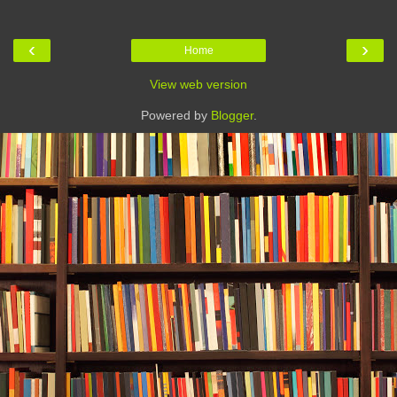
‹
›
Home
View web version
Powered by
Blogger
.