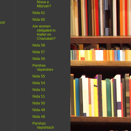
Nissa a
Mitzvah?
Nida 61
Nida 60
ost
Are women
obligated in
Hallel on
Chanukah?
Nida 58
Nida 57
Nida 56
Parshas
Vayeishev
Nida 55
Nida 54
Nida 53
Nida 51
Nida 50
Nida 49
Nida 48
Parshas
Vayishlach