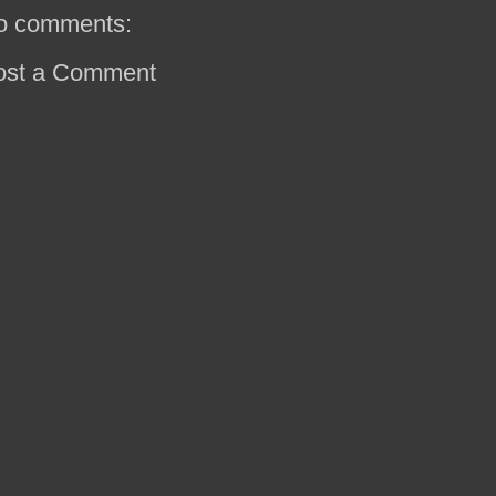
o comments:
ost a Comment