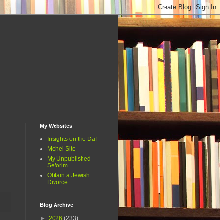
My Websites
Insights on the Daf
Mohel Site
My Unpublished
Seforim
Obtain a Jewish
Divorce
Blog Archive
►
2026
(233)