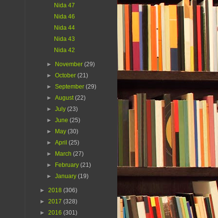
Nida 47
Nida 46
Nida 44
Nida 43
Nida 42
►
November
(29)
►
October
(21)
►
September
(29)
►
August
(22)
►
July
(23)
►
June
(25)
►
May
(30)
►
April
(25)
►
March
(27)
►
February
(21)
►
January
(19)
►
2018
(306)
►
2017
(328)
►
2016
(301)