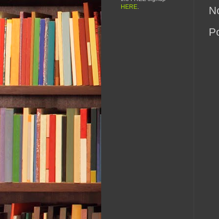
HERE
.
N
P