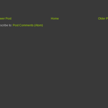
wer Post
Home
Older P
scribe to:
Post Comments (Atom)