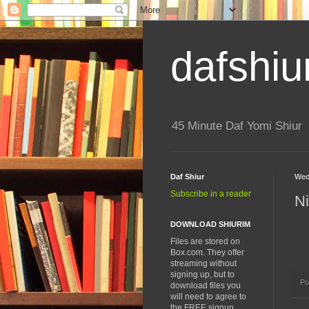
dafshiu
45 Minute Daf Yomi Shiur
Daf Shiur
Wed
Subscribe in a reader
N
DOWNLOAD SHIURIM
Files are stored on
Box.com. They offer
streaming without
signing up, but to
Po
download files you
will need to agree to
the FREE signup