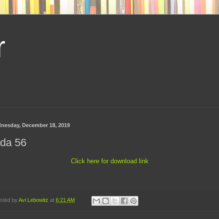
r
nesday, December 18, 2019
ida 56
Click here for download link
sted by
Avi Lebowitz
at
6:21 AM