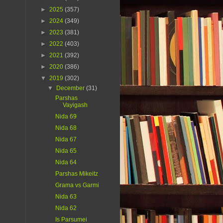
►
2025
(357)
►
2024
(349)
►
2023
(381)
►
2022
(403)
►
2021
(392)
►
2020
(386)
▼
2019
(302)
▼
December
(31)
Parshas
Vayigash
Nida 69
Nida 68
Nida 67
Nida 65
Nida 64
Parshas Mikeitz
Grama vs Garmi
Nida 63
Nida 62
Is Parsumei