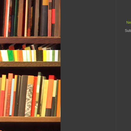
Ne
Sub