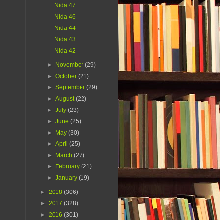
Nida 47
Nida 46
Nida 44
Nida 43
Nida 42
►
November
(29)
►
October
(21)
►
September
(29)
►
August
(22)
►
July
(23)
►
June
(25)
►
May
(30)
►
April
(25)
►
March
(27)
►
February
(21)
►
January
(19)
►
2018
(306)
►
2017
(328)
►
2016
(301)