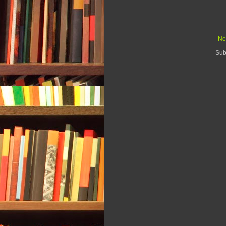
Ne
Sub