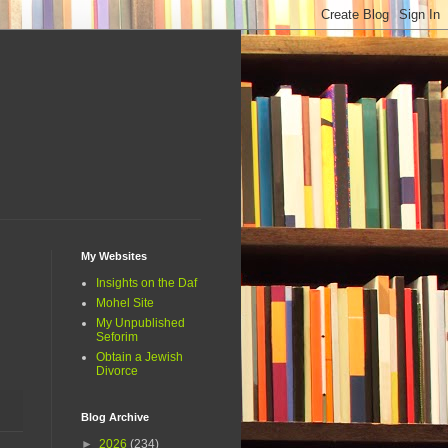
My Websites
Insights on the Daf
Mohel Site
My Unpublished
Seforim
Obtain a Jewish
Divorce
Blog Archive
►
2026
(234)