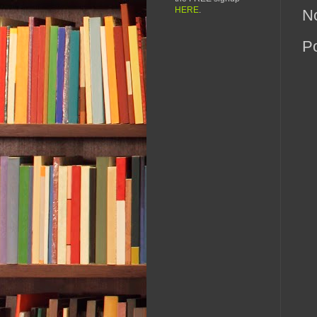
HERE
.
N
P