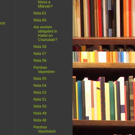
Nissa a
Mitzvah?
Nida 61
Nida 60
ost
Are women
obligated in
Hallel on
Chanukah?
Nida 58
Nida 57
Nida 56
Parshas
Vayeishev
Nida 55
Nida 54
Nida 53
Nida 51
Nida 50
Nida 49
Nida 48
Parshas
Vayishlach