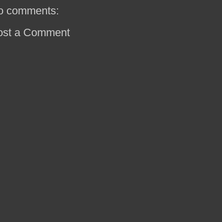
o comments:
ost a Comment