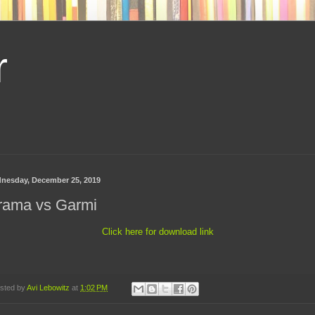
r
nesday, December 25, 2019
rama vs Garmi
Click here for download link
sted by
Avi Lebowitz
at
1:02 PM