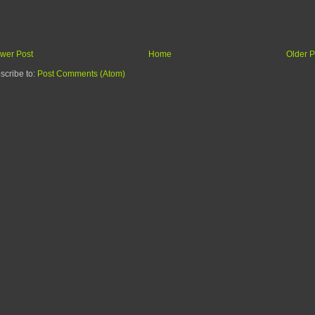
wer Post
Home
Older P
scribe to:
Post Comments (Atom)