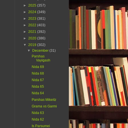
►
2025
(357)
►
2024
(349)
►
2023
(381)
►
2022
(403)
►
2021
(392)
►
2020
(386)
▼
2019
(302)
▼
December
(31)
Parshas
Vayigash
Nida 69
Nida 68
Nida 67
Nida 65
Nida 64
Parshas Mikeitz
Grama vs Garmi
Nida 63
Nida 62
Is Parsumei