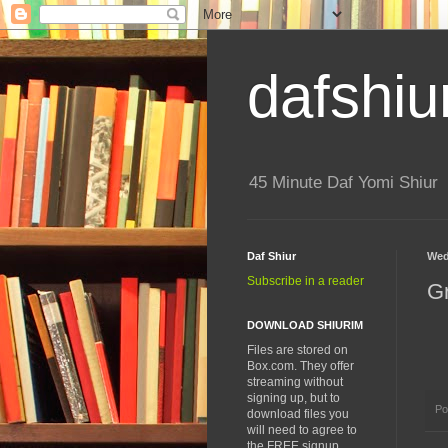
dafshiu
45 Minute Daf Yomi Shiur
Daf Shiur
Wed
Subscribe in a reader
G
DOWNLOAD SHIURIM
Files are stored on
Box.com. They offer
streaming without
signing up, but to
Po
download files you
will need to agree to
the FREE signup