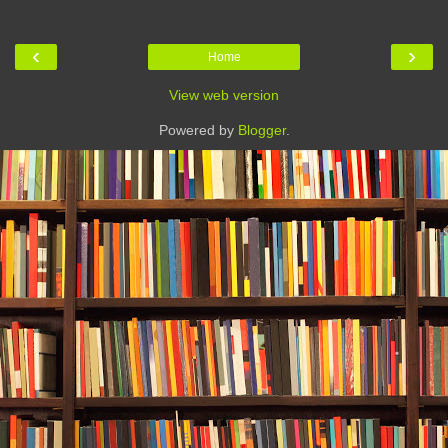
‹
›
Home
View web version
Powered by
Blogger
.