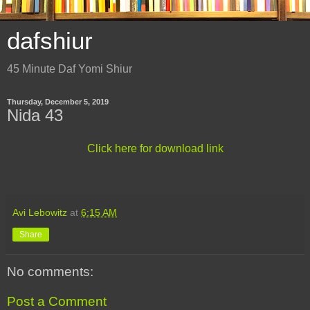
dafshiur
45 Minute Daf Yomi Shiur
Thursday, December 5, 2019
Nida 43
Click here for download link
Avi Lebowitz
at
6:15 AM
Share
No comments:
Post a Comment