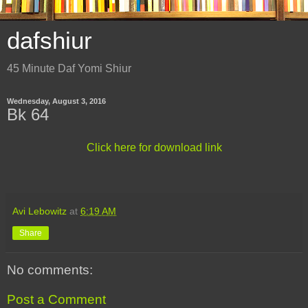
dafshiur
45 Minute Daf Yomi Shiur
Wednesday, August 3, 2016
Bk 64
Click here for download link
Avi Lebowitz
at
6:19 AM
Share
No comments:
Post a Comment