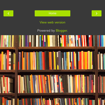
‹
›
Home
View web version
Powered by
Blogger
.