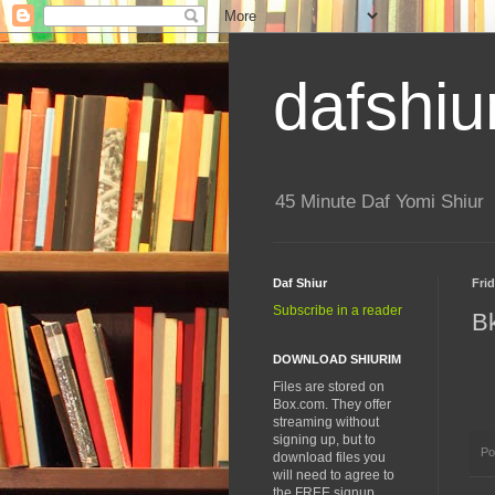
dafshiu
45 Minute Daf Yomi Shiur
Daf Shiur
Fri
Subscribe in a reader
B
DOWNLOAD SHIURIM
Files are stored on
Box.com. They offer
streaming without
signing up, but to
Po
download files you
will need to agree to
the FREE signup