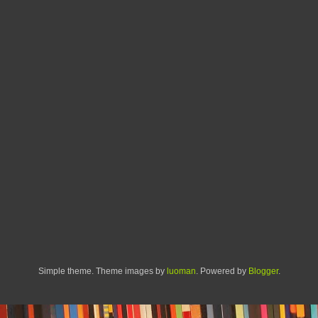
Simple theme. Theme images by
luoman
. Powered by
Blogger
.