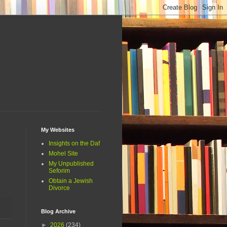
My Websites
Insights on the Daf
Mohel Site
My Unpublished
Seforim
Obtain a Jewish
Divorce
Blog Archive
►
2026
(234)