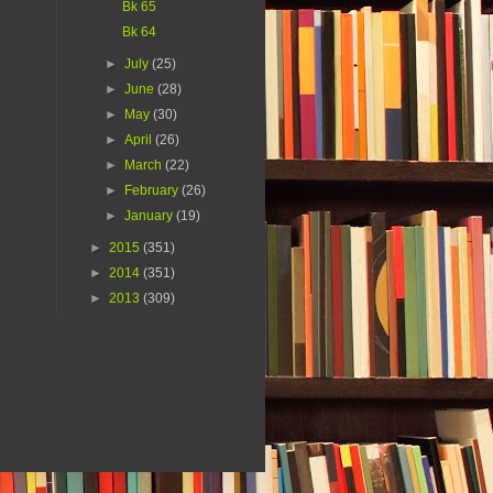
Bk 65
Bk 64
►
July
(25)
►
June
(28)
►
May
(30)
►
April
(26)
►
March
(22)
►
February
(26)
►
January
(19)
►
2015
(351)
►
2014
(351)
►
2013
(309)