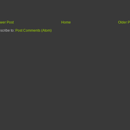
wer Post
Home
Older P
scribe to:
Post Comments (Atom)