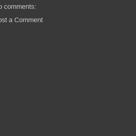
o comments:
ost a Comment