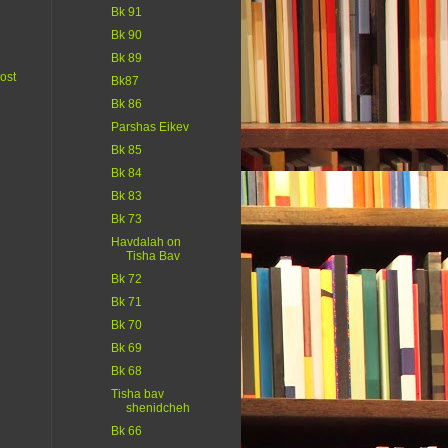
Bk 91
Bk 90
Bk 89
ost
Bk87
Bk 86
Parshas Eikev
Bk 85
Bk 84
Bk 83
Bk 73
Havdalah on
Tisha Bav
Bk 72
Bk 71
Bk 70
Bk 69
Bk 68
Tisha bav
shenidcheh
Bk 66