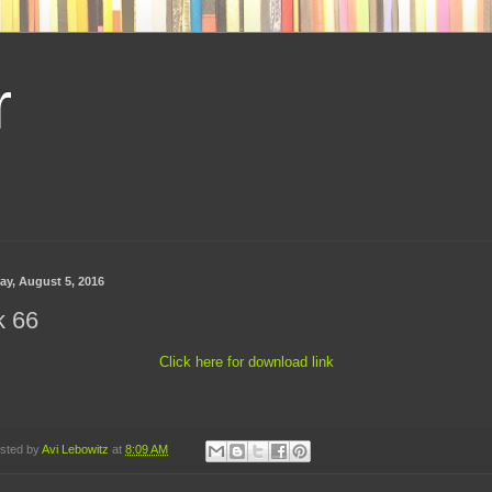
r
day, August 5, 2016
k 66
Click here for download link
sted by
Avi Lebowitz
at
8:09 AM