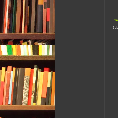
Ne
Sub