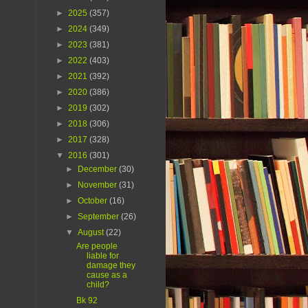
►
2025
(357)
►
2024
(349)
►
2023
(381)
►
2022
(403)
►
2021
(392)
►
2020
(386)
►
2019
(302)
►
2018
(306)
►
2017
(328)
▼
2016
(301)
►
December
(30)
►
November
(31)
►
October
(16)
►
September
(26)
▼
August
(22)
Are people
liable for
damage they
cause as a
child?
Bk 92