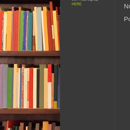
HERE
.
N
P