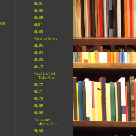
Bk 91
Bk 90
Bk 89
ost
Bk87
Bk 86
Parshas Eikev
Bk 85
Bk 84
Bk 83
Bk 73
Havdalah on
Tisha Bav
Bk 72
Bk 71
Bk 70
Bk 69
Bk 68
Tisha bav
shenidcheh
Bk 66