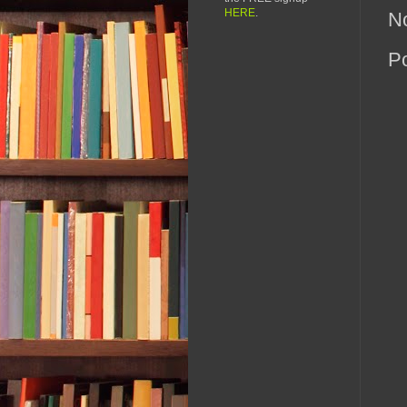
HERE
.
N
P