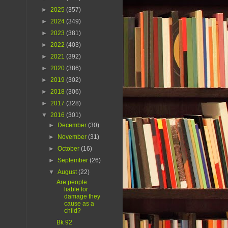
►
2025
(357)
►
2024
(349)
►
2023
(381)
►
2022
(403)
►
2021
(392)
►
2020
(386)
►
2019
(302)
►
2018
(306)
►
2017
(328)
▼
2016
(301)
►
December
(30)
►
November
(31)
►
October
(16)
►
September
(26)
▼
August
(22)
Are people
liable for
damage they
cause as a
child?
Bk 92