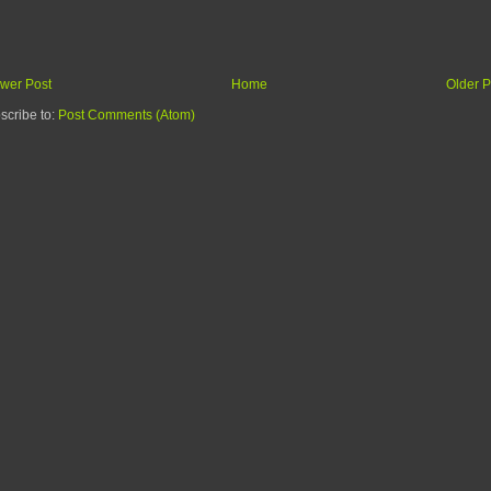
wer Post
Home
Older P
scribe to:
Post Comments (Atom)