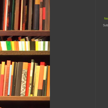
Ne
Sub