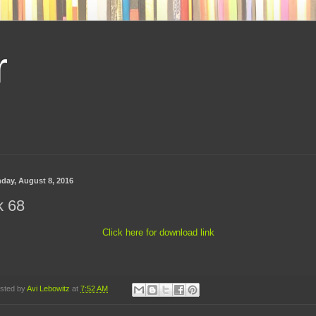
r
day, August 8, 2016
k 68
Click here for download link
sted by
Avi Lebowitz
at
7:52 AM