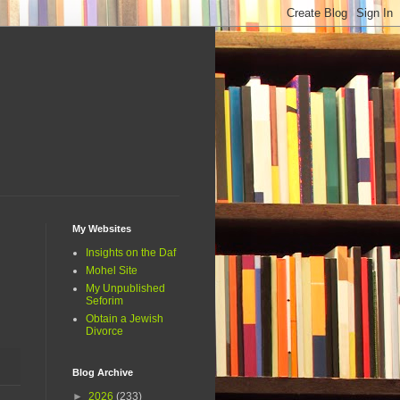
My Websites
Insights on the Daf
Mohel Site
My Unpublished
Seforim
Obtain a Jewish
Divorce
Blog Archive
►
2026
(233)