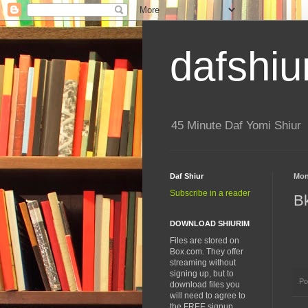
dafshiu
45 Minute Daf Yomi Shiur
Daf Shiur
Mon
Subscribe in a reader
B
DOWNLOAD SHIURIM
Files are stored on
Box.com. They offer
streaming without
signing up, but to
Po
download files you
will need to agree to
the FREE signup