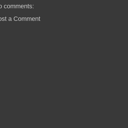
o comments:
ost a Comment