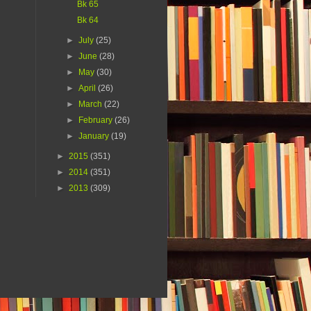
Bk 65
Bk 64
►
July
(25)
►
June
(28)
►
May
(30)
►
April
(26)
►
March
(22)
►
February
(26)
►
January
(19)
►
2015
(351)
►
2014
(351)
►
2013
(309)