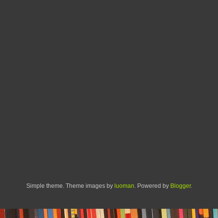
Simple theme. Theme images by
luoman
. Powered by
Blogger
.