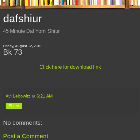
dafshiur
45 Minute Daf Yomi Shiur
Friday, August 12, 2016
Bk 73
Click here for download link
Avi Lebowitz
at
6:21 AM
Share
No comments:
Post a Comment