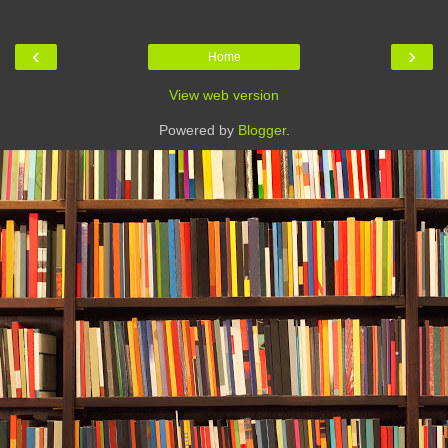
‹
›
Home
View web version
Powered by
Blogger
.