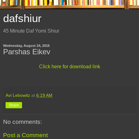
dafshiur
45 Minute Daf Yomi Shiur
Wednesday, August 24, 2016
Parshas Eikev
Click here for download link
Avi Lebowitz
at
6:19 AM
Share
No comments:
Post a Comment