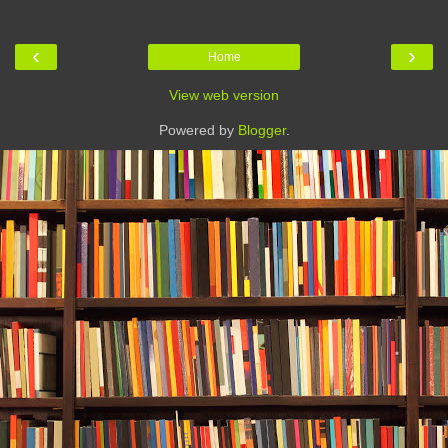
‹
›
Home
View web version
Powered by
Blogger
.