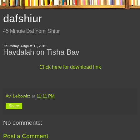
dafshiur
45 Minute Daf Yomi Shiur
Thursday, August 11, 2016
Havdalah on Tisha Bav
Click here for download link
Avi Lebowitz
at
11:11 PM
Share
No comments:
Post a Comment