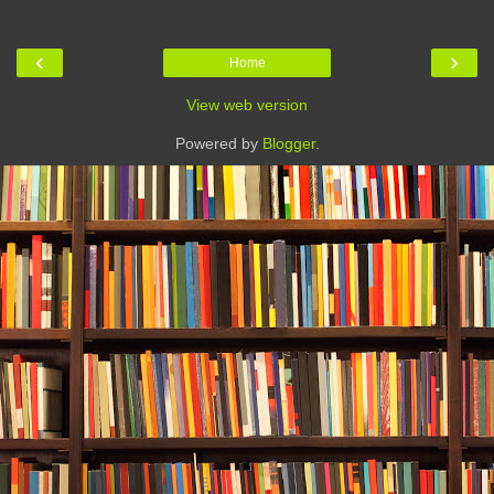
‹
›
Home
View web version
Powered by
Blogger
.