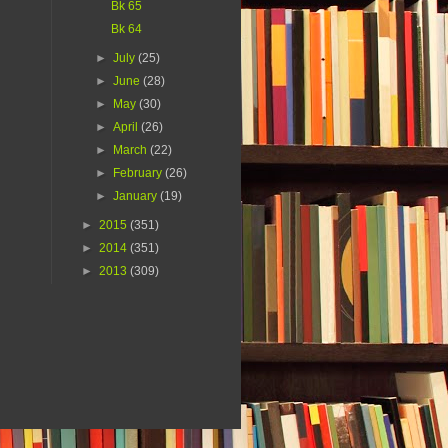
Bk 65
Bk 64
►
July
(25)
►
June
(28)
►
May
(30)
►
April
(26)
►
March
(22)
►
February
(26)
►
January
(19)
►
2015
(351)
►
2014
(351)
►
2013
(309)