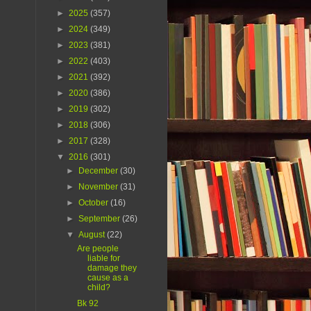
►
2025
(357)
►
2024
(349)
►
2023
(381)
►
2022
(403)
►
2021
(392)
►
2020
(386)
►
2019
(302)
►
2018
(306)
►
2017
(328)
▼
2016
(301)
►
December
(30)
►
November
(31)
►
October
(16)
►
September
(26)
▼
August
(22)
Are people
liable for
damage they
cause as a
child?
Bk 92