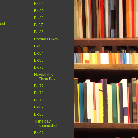
Bk 91
Bk 90
Bk 89
ost
Bk87
Bk 86
Parshas Eikev
Bk 85
Bk 84
Bk 83
Bk 73
Havdalah on
Tisha Bav
Bk 72
Bk 71
Bk 70
Bk 69
Bk 68
Tisha bav
shenidcheh
Bk 66