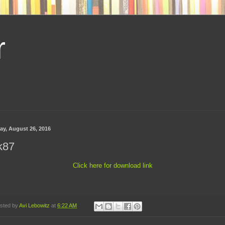
r
day, August 26, 2016
k87
Click here for download link
sted by
Avi Lebowitz
at
6:22 AM