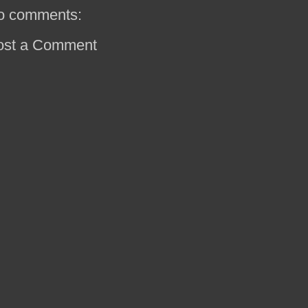
o comments:
ost a Comment