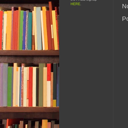
HERE
.
N
P