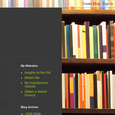
My Websites
Insights on the Daf
Mohel Site
My Unpublished
Seforim
Obtain a Jewish
Divorce
Blog Archive
►
2026
(234)