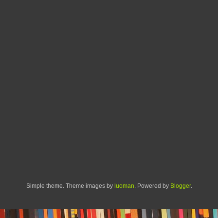
Simple theme. Theme images by
luoman
. Powered by
Blogger
.