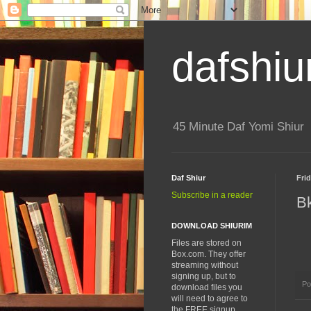
dafshiu
45 Minute Daf Yomi Shiur
Daf Shiur
Fri
Subscribe in a reader
B
DOWNLOAD SHIURIM
Files are stored on
Box.com. They offer
streaming without
signing up, but to
Po
download files you
will need to agree to
the FREE signup