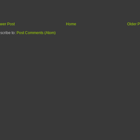
wer Post
Home
Older P
scribe to:
Post Comments (Atom)