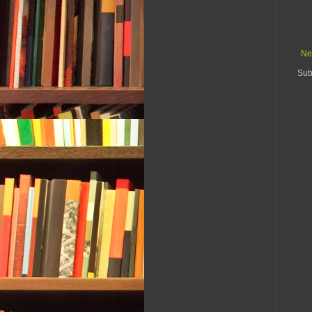
Ne
Sub