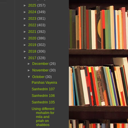
►
2025
(357)
►
2024
(349)
►
2023
(381)
►
2022
(403)
►
2021
(392)
►
2020
(386)
►
2019
(302)
►
2018
(306)
▼
2017
(328)
►
December
(26)
►
November
(30)
▼
October
(30)
Parshas Vayeira
Sanhedrin 107
Sanhedrin 106
Sanhedrin 105
Using different
mohalim for
mila and
priah on
shabbos