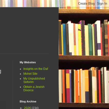
My Websites
Insights on the Daf
g
Mohel Site
My Unpublished
Seforim
Obtain a Jewish
Divorce
Blog Archive
►
2026
(234)