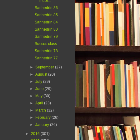
mdor...
Sanhedrin 86
Sanhedrin 85
Sanhedrin 84
Sanhedrin 80
Sanhedrin 79
Succos class
Sanhedrin 78
Sanhedrin 77
►
September
(27)
►
August
(20)
►
July
(29)
►
June
(29)
►
May
(30)
►
April
(23)
►
March
(32)
►
February
(26)
►
January
(26)
►
2016
(301)