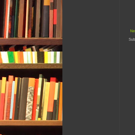
Ne
Sub