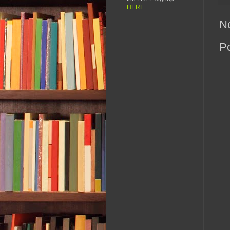
HERE
.
N
P