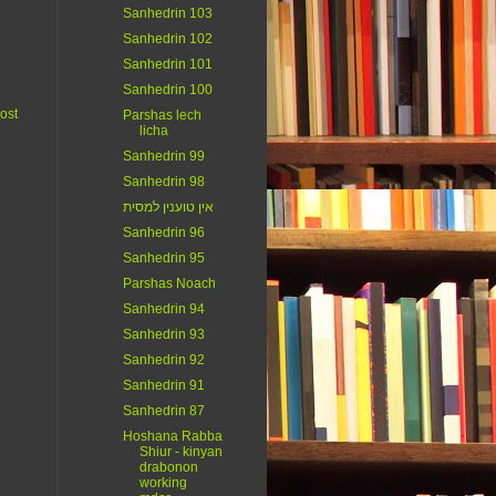
Sanhedrin 103
Sanhedrin 102
Sanhedrin 101
Sanhedrin 100
ost
Parshas lech
licha
Sanhedrin 99
Sanhedrin 98
אין טוענין למסית
Sanhedrin 96
Sanhedrin 95
Parshas Noach
Sanhedrin 94
Sanhedrin 93
Sanhedrin 92
Sanhedrin 91
Sanhedrin 87
Hoshana Rabba
Shiur - kinyan
drabonon
working