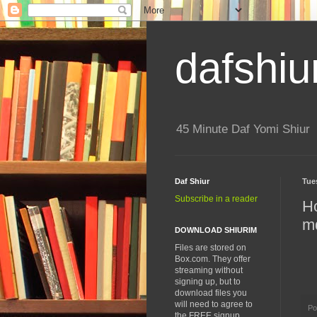
dafshiu
45 Minute Daf Yomi Shiur
Daf Shiur
Tue
Subscribe in a reader
H
m
DOWNLOAD SHIURIM
Files are stored on
Box.com. They offer
streaming without
signing up, but to
download files you
will need to agree to
Po
the FREE signup