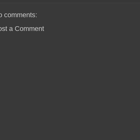
o comments:
ost a Comment