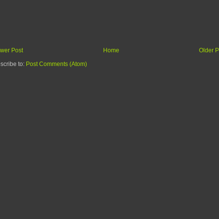
wer Post
Home
Older P
scribe to:
Post Comments (Atom)