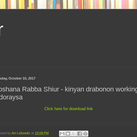
r
sday, October 10, 2017
oshana Rabba Shiur - kinyan drabonon workin
doraysa
Click here for download link
sted by
Avi Lebowitz
at
10:06 PM