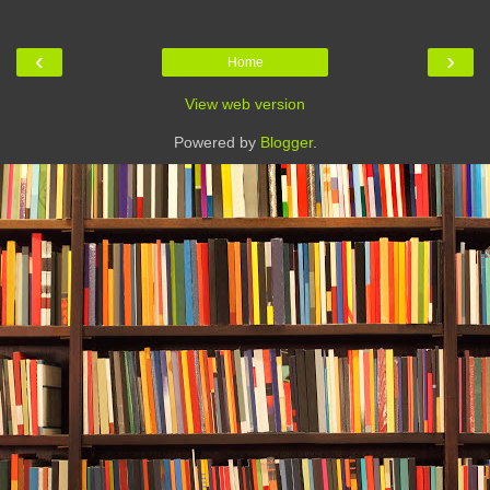
‹
›
Home
View web version
Powered by
Blogger
.