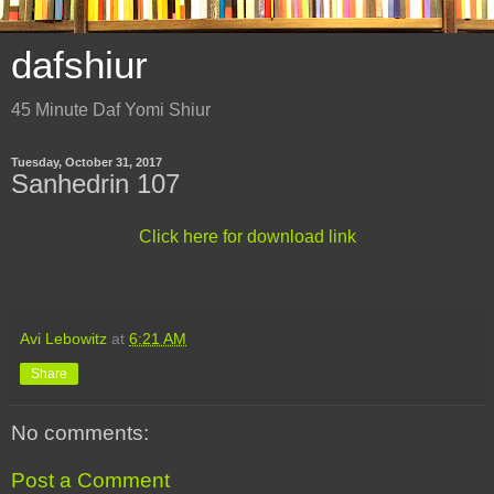
dafshiur
45 Minute Daf Yomi Shiur
Tuesday, October 31, 2017
Sanhedrin 107
Click here for download link
Avi Lebowitz
at
6:21 AM
Share
No comments:
Post a Comment