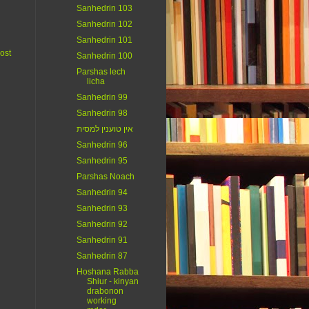
Sanhedrin 103
Sanhedrin 102
Sanhedrin 101
ost
Sanhedrin 100
Parshas lech
licha
Sanhedrin 99
Sanhedrin 98
אין טוענין למסית
Sanhedrin 96
Sanhedrin 95
Parshas Noach
Sanhedrin 94
Sanhedrin 93
Sanhedrin 92
Sanhedrin 91
Sanhedrin 87
Hoshana Rabba
Shiur - kinyan
drabonon
working