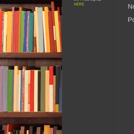
HERE
.
N
P