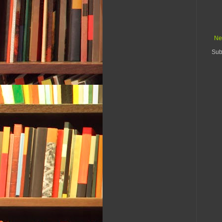
Ne
Sub