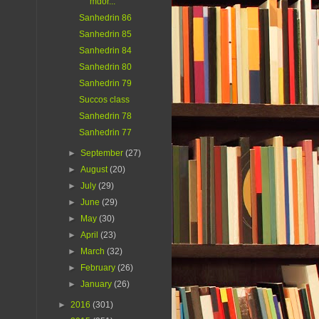
mdor...
Sanhedrin 86
Sanhedrin 85
Sanhedrin 84
Sanhedrin 80
Sanhedrin 79
Succos class
Sanhedrin 78
Sanhedrin 77
►
September
(27)
►
August
(20)
►
July
(29)
►
June
(29)
►
May
(30)
►
April
(23)
►
March
(32)
►
February
(26)
►
January
(26)
►
2016
(301)