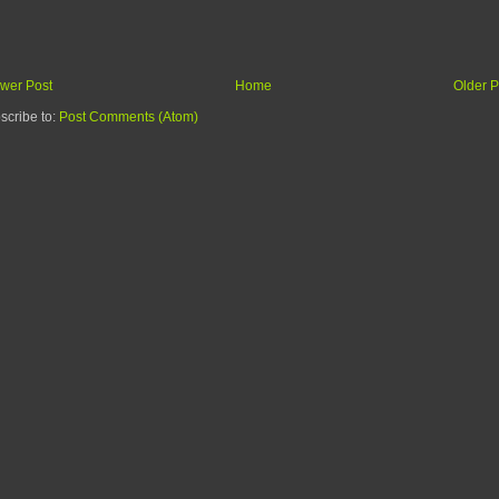
wer Post
Home
Older P
scribe to:
Post Comments (Atom)