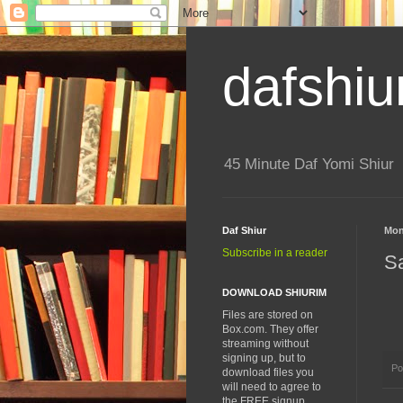
dafshiu
45 Minute Daf Yomi Shiur
Daf Shiur
Mon
Subscribe in a reader
S
DOWNLOAD SHIURIM
Files are stored on
Box.com. They offer
streaming without
signing up, but to
Po
download files you
will need to agree to
the FREE signup