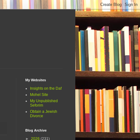
My Websites
Insights on the Daf
Mohel Site
My Unpublished
Seforim
Obtain a Jewish
Divorce
Blog Archive
►
2026
(231)