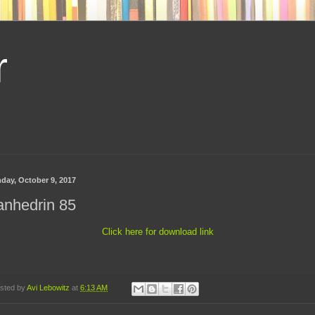
r
day, October 9, 2017
anhedrin 85
Click here for download link
sted by
Avi Lebowitz
at
6:13 AM