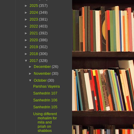
►
2025
(357)
►
2024
(349)
►
2023
(381)
►
2022
(403)
►
2021
(392)
►
2020
(386)
►
2019
(302)
►
2018
(306)
▼
2017
(328)
►
December
(26)
►
November
(30)
▼
October
(30)
Parshas Vayeira
Sanhedrin 107
Sanhedrin 106
Sanhedrin 105
Using different
mohalim for
mila and
priah on
shabbos