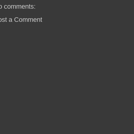
o comments:
ost a Comment