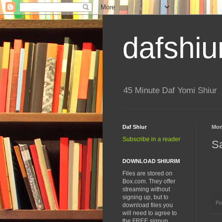
dafshiu
45 Minute Daf Yomi Shiur
Daf Shiur
Mon
Subscribe in a reader
S
DOWNLOAD SHIURIM
Files are stored on
Box.com. They offer
streaming without
signing up, but to
Po
download files you
will need to agree to
the FREE signup