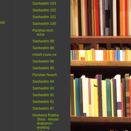
Sanhedrin 103
Sanhedrin 102
Sanhedrin 101
ost
Sanhedrin 100
Parshas lech
licha
Sanhedrin 99
Sanhedrin 98
אין טוענין למסית
Sanhedrin 96
Sanhedrin 95
Parshas Noach
Sanhedrin 94
Sanhedrin 93
Sanhedrin 92
Sanhedrin 91
Sanhedrin 87
Hoshana Rabba
Shiur - kinyan
drabonon
working