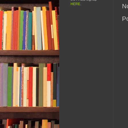
HERE
.
N
P