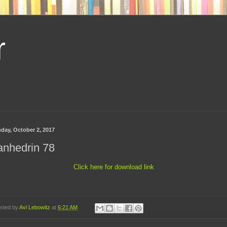
r
day, October 2, 2017
anhedrin 78
Click here for download link
sted by
Avi Lebowitz
at
6:21 AM