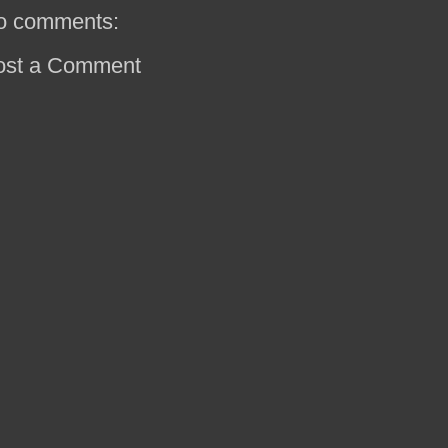
o comments:
ost a Comment