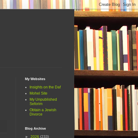
My Websites
Insights on the Daf
Mohel Site
My Unpublished
Seforim
Obtain a Jewish
Divorce
Blog Archive
►
2026
(233)