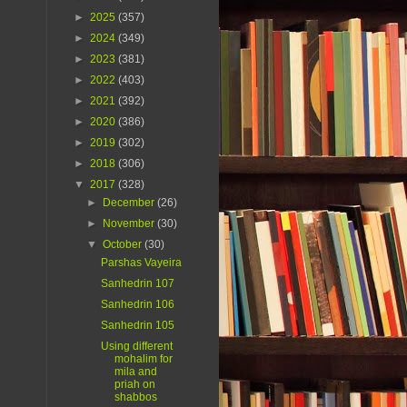
►
2025
(357)
►
2024
(349)
►
2023
(381)
►
2022
(403)
►
2021
(392)
►
2020
(386)
►
2019
(302)
►
2018
(306)
▼
2017
(328)
►
December
(26)
►
November
(30)
▼
October
(30)
Parshas Vayeira
Sanhedrin 107
Sanhedrin 106
Sanhedrin 105
Using different
mohalim for
mila and
priah on
shabbos