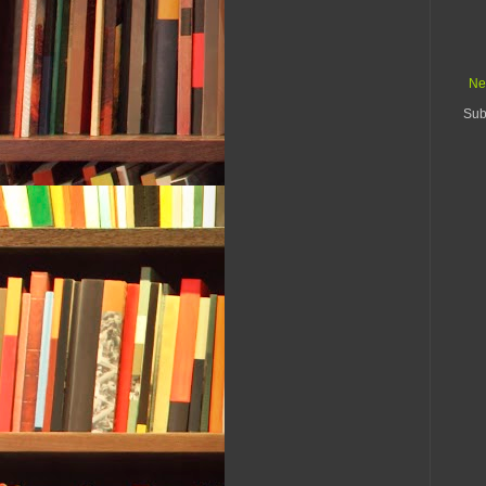
Ne
Sub