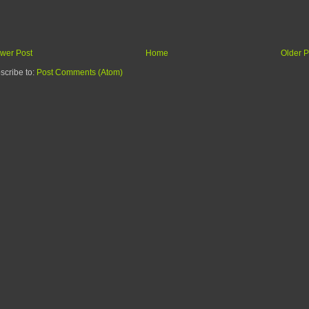
wer Post
Home
Older P
scribe to:
Post Comments (Atom)