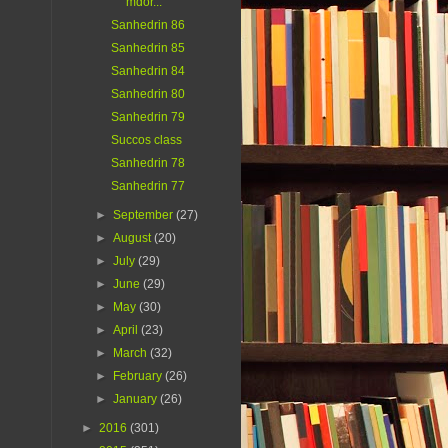
mdor...
Sanhedrin 86
Sanhedrin 85
Sanhedrin 84
Sanhedrin 80
Sanhedrin 79
Succos class
Sanhedrin 78
Sanhedrin 77
►
September
(27)
►
August
(20)
►
July
(29)
►
June
(29)
►
May
(30)
►
April
(23)
►
March
(32)
►
February
(26)
►
January
(26)
►
2016
(301)