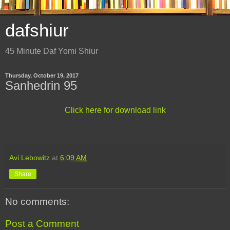
dafshiur
45 Minute Daf Yomi Shiur
Thursday, October 19, 2017
Sanhedrin 95
Click here for download link
Avi Lebowitz
at
6:09 AM
Share
No comments:
Post a Comment