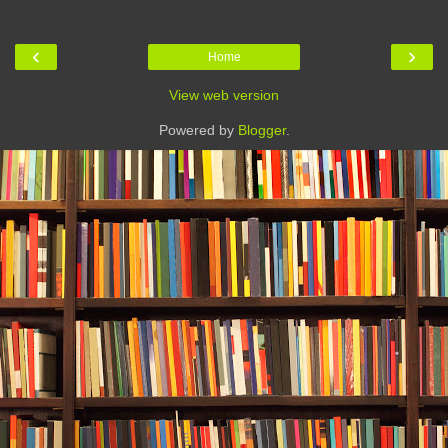
‹
›
Home
View web version
Powered by
Blogger
.