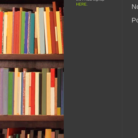
HERE
.
N
P