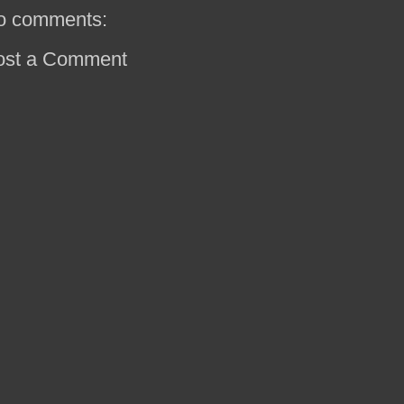
o comments:
ost a Comment