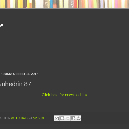
r
nesday, October 11, 2017
anhedrin 87
Click here for download link
sted by
Avi Lebowitz
at
5:57 AM