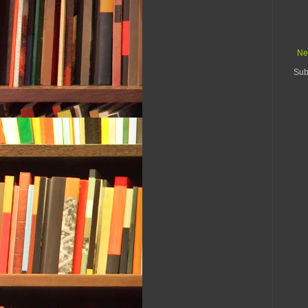
Ne
Sub