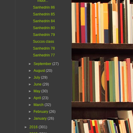
mdor...
Sanhedrin 86
Sanhedrin 85
Sanhedrin 84
Sanhedrin 80
Sanhedrin 79
Succos class
Sanhedrin 78
Sanhedrin 77
►
September
(27)
►
August
(20)
►
July
(29)
►
June
(29)
►
May
(30)
►
April
(23)
►
March
(32)
►
February
(26)
►
January
(26)
►
2016
(301)