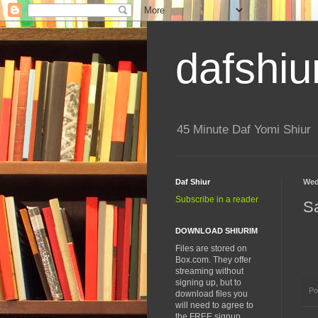
dafshiu
45 Minute Daf Yomi Shiur
Daf Shiur
Wed
Subscribe in a reader
S
DOWNLOAD SHIURIM
Files are stored on
Box.com. They offer
streaming without
signing up, but to
Po
download files you
will need to agree to
the FREE signup