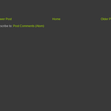
wer Post
Home
Older P
scribe to:
Post Comments (Atom)