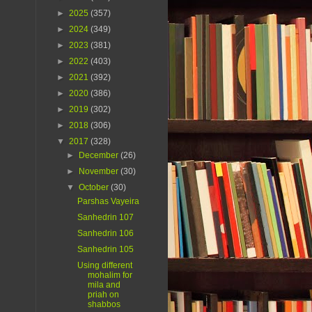
►
2025
(357)
►
2024
(349)
►
2023
(381)
►
2022
(403)
►
2021
(392)
►
2020
(386)
►
2019
(302)
►
2018
(306)
▼
2017
(328)
►
December
(26)
►
November
(30)
▼
October
(30)
Parshas Vayeira
Sanhedrin 107
Sanhedrin 106
Sanhedrin 105
Using different
mohalim for
mila and
priah on
shabbos