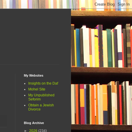
My Websites
Insights on the Daf
Mohel Site
My Unpublished
Seforim
Obtain a Jewish
Divorce
Blog Archive
►
2026
(234)