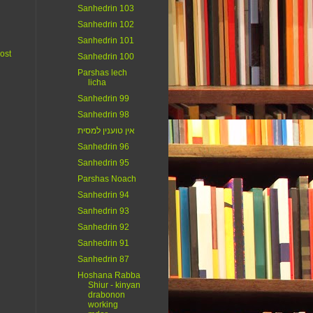
Sanhedrin 103
Sanhedrin 102
Sanhedrin 101
ost
Sanhedrin 100
Parshas lech
licha
Sanhedrin 99
Sanhedrin 98
אין טוענין למסית
Sanhedrin 96
Sanhedrin 95
Parshas Noach
Sanhedrin 94
Sanhedrin 93
Sanhedrin 92
Sanhedrin 91
Sanhedrin 87
Hoshana Rabba
Shiur - kinyan
drabonon
working