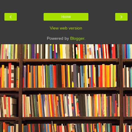
‹
›
Home
View web version
Powered by
Blogger
.