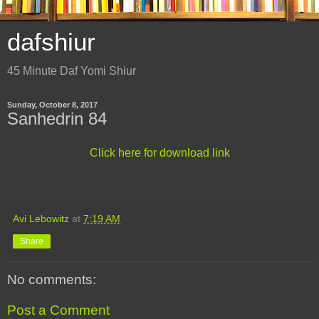
dafshiur
45 Minute Daf Yomi Shiur
Sunday, October 8, 2017
Sanhedrin 84
Click here for download link
Avi Lebowitz
at
7:19 AM
Share
No comments:
Post a Comment