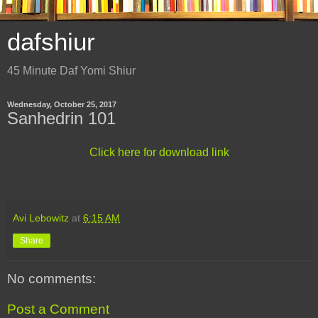
dafshiur
45 Minute Daf Yomi Shiur
Wednesday, October 25, 2017
Sanhedrin 101
Click here for download link
Avi Lebowitz
at
6:15 AM
Share
No comments:
Post a Comment