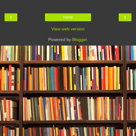
‹
›
Home
View web version
Powered by
Blogger
.