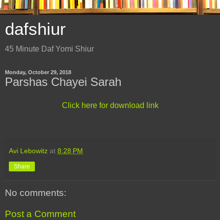
dafshiur
45 Minute Daf Yomi Shiur
Monday, October 29, 2018
Parshas Chayei Sarah
Click here for download link
Avi Lebowitz
at
8:28 PM
Share
No comments:
Post a Comment