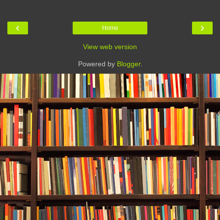
‹
›
Home
View web version
Powered by
Blogger
.