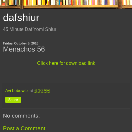
dafshiur
45 Minute Daf Yomi Shiur
Friday, October 5, 2018
Menachos 56
Click here for download link
Avi Lebowitz
at
6:10 AM
Share
No comments:
Post a Comment