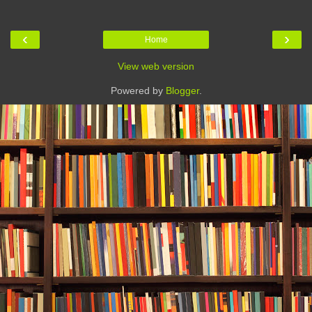
‹
›
Home
View web version
Powered by
Blogger
.