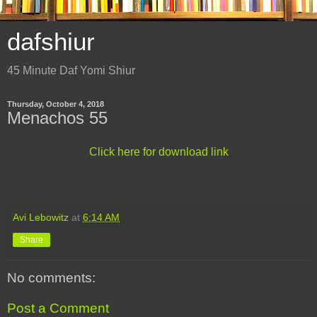
dafshiur
45 Minute Daf Yomi Shiur
Thursday, October 4, 2018
Menachos 55
Click here for download link
Avi Lebowitz
at
6:14 AM
Share
No comments:
Post a Comment