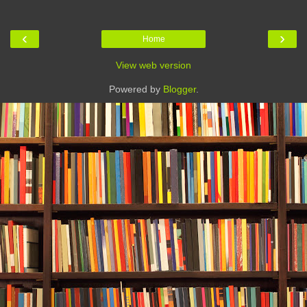
‹
›
Home
View web version
Powered by
Blogger
.