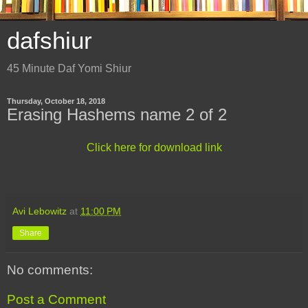
dafshiur
45 Minute Daf Yomi Shiur
Thursday, October 18, 2018
Erasing Hashems name 2 of 2
Click here for download link
Avi Lebowitz
at
11:00 PM
Share
No comments:
Post a Comment