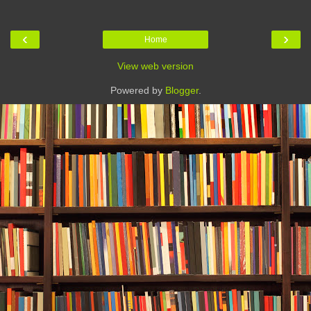
‹
›
Home
View web version
Powered by
Blogger
.