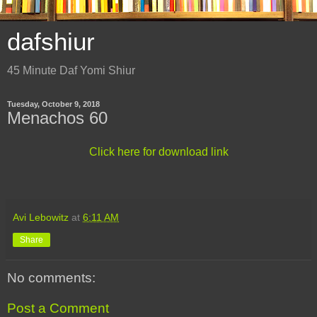
dafshiur
45 Minute Daf Yomi Shiur
Tuesday, October 9, 2018
Menachos 60
Click here for download link
Avi Lebowitz
at
6:11 AM
Share
No comments:
Post a Comment