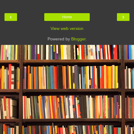
‹
›
Home
View web version
Powered by
Blogger
.