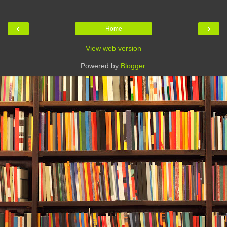
‹
›
Home
View web version
Powered by
Blogger
.