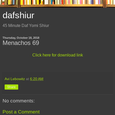
dafshiur
45 Minute Daf Yomi Shiur
Thursday, October 18, 2018
Menachos 69
Click here for download link
Avi Lebowitz
at
6:20 AM
Share
No comments:
Post a Comment