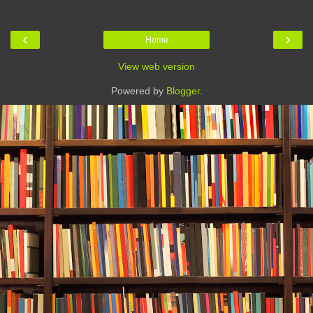
‹
›
Home
View web version
Powered by
Blogger
.