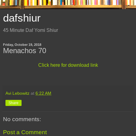
dafshiur
45 Minute Daf Yomi Shiur
Friday, October 19, 2018
Menachos 70
Click here for download link
Avi Lebowitz
at
6:22 AM
Share
No comments:
Post a Comment