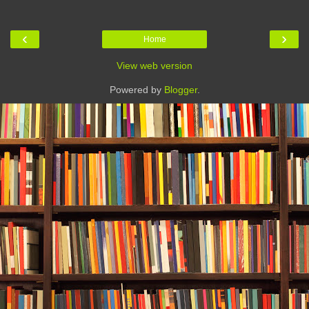
‹
›
Home
View web version
Powered by
Blogger
.