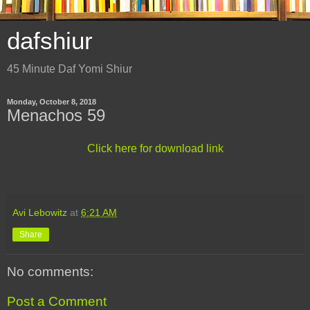
dafshiur
45 Minute Daf Yomi Shiur
Monday, October 8, 2018
Menachos 59
Click here for download link
Avi Lebowitz
at
6:21 AM
Share
No comments:
Post a Comment