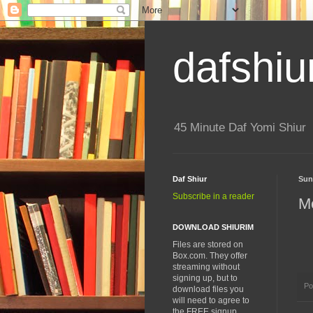
dafshiu
45 Minute Daf Yomi Shiur
Daf Shiur
Sun
Subscribe in a reader
M
DOWNLOAD SHIURIM
Files are stored on
Box.com. They offer
streaming without
signing up, but to
Po
download files you
will need to agree to
the FREE signup