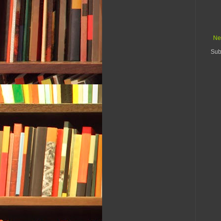
Ne
Sub