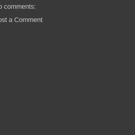
o comments:
ost a Comment