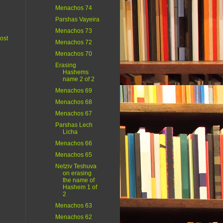
Menachos 74
Parshas Vayeira
Menachos 73
ost
Menachos 72
Menachos 70
Erasing
Hashems
name 2 of 2
Menachos 69
Menachos 68
Menachos 67
Parshas Lech
Licha
Menachos 66
Menachos 65
Netziv Teshuva
on erasing
the name of
Hashem 1 of
2
Menachos 63
Menachos 62