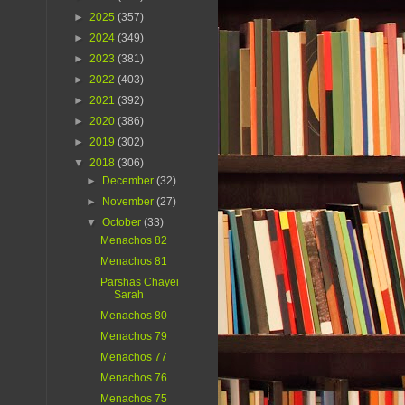
►
2025
(357)
►
2024
(349)
►
2023
(381)
►
2022
(403)
►
2021
(392)
►
2020
(386)
►
2019
(302)
▼
2018
(306)
►
December
(32)
►
November
(27)
▼
October
(33)
Menachos 82
Menachos 81
Parshas Chayei
Sarah
Menachos 80
Menachos 79
Menachos 77
Menachos 76
Menachos 75