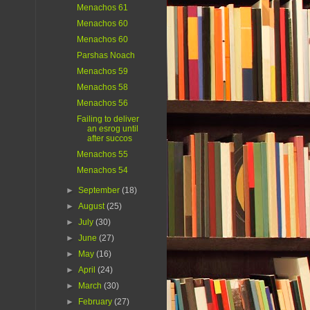
Menachos 61
Menachos 60
Menachos 60
Parshas Noach
Menachos 59
Menachos 58
Menachos 56
Failing to deliver
an esrog until
after succos
Menachos 55
Menachos 54
►
September
(18)
►
August
(25)
►
July
(30)
►
June
(27)
►
May
(16)
►
April
(24)
►
March
(30)
►
February
(27)