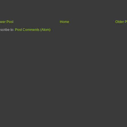
wer Post
Home
Older P
scribe to:
Post Comments (Atom)