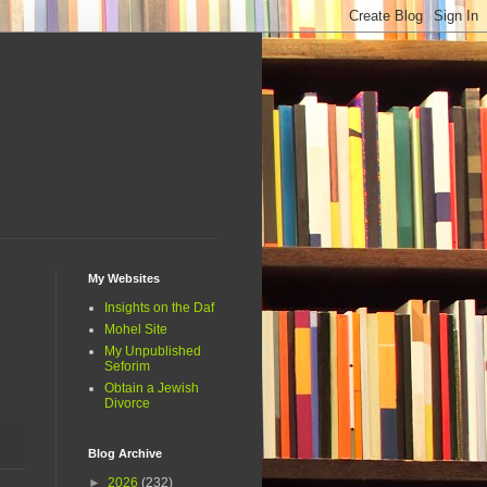
My Websites
Insights on the Daf
Mohel Site
My Unpublished
Seforim
Obtain a Jewish
Divorce
Blog Archive
►
2026
(232)