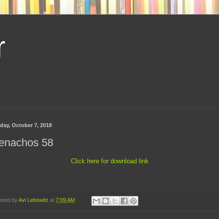
r
day, October 7, 2018
enachos 58
Click here for download link
sted by
Avi Lebowitz
at
7:09 AM