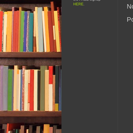
HERE
.
N
P